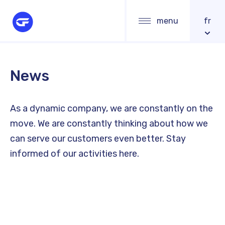
Skip
Main
menu
fr
to
navigation
main
content
News
As a dynamic company, we are constantly on the
move. We are constantly thinking about how we
can serve our customers even better. Stay
informed of our activities here.