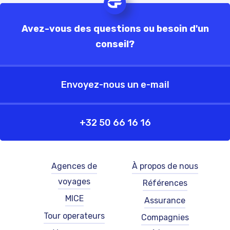
Avez-vous des questions ou besoin d'un
conseil?
Envoyez-nous un e-mail
+32 50 66 16 16
Footer
Footer
Agences de
À propos de nous
-
-
voyages
Références
left
right
-
-
MICE
Assurance
French
French
Tour operateurs
Compagnies
(België)
(België)