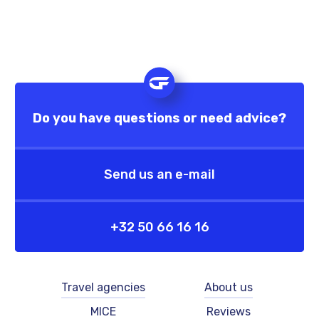
Do you have questions or need advice?
Send us an e-mail
+32 50 66 16 16
Footer
Footer
Travel agencies
About us
-
-
MICE
Reviews
left
right