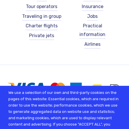
-
-
Tour operators
Insurance
English
English
Traveling in group
Jobs
Charter flights
Practical
information
Private jets
Airlines
We use a selection of our own and third-party cookies on the
pages of this website: Essential cookies, which are required in
order to use the website; performance cookies, which we use
to generate aggregated data on website use and statistics;
and marketing cookies, which are used to display relevant
content and advertising. If you choose "ACCEPT ALL", you