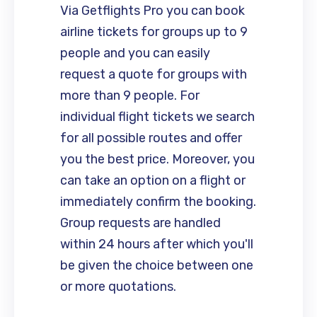
Via Getflights Pro you can book
airline tickets for groups up to 9
people and you can easily
request a quote for groups with
more than 9 people. For
individual flight tickets we search
for all possible routes and offer
you the best price. Moreover, you
can take an option on a flight or
immediately confirm the booking.
Group requests are handled
within 24 hours after which you'll
be given the choice between one
or more quotations.