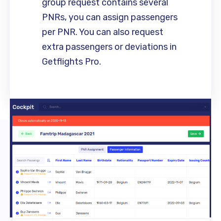
group request contains several
PNRs, you can assign passengers
per PNR. You can also request
extra passengers or deviations in
Getflights Pro.