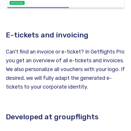
E-tickets and invoicing
Can't find an invoice or e-ticket? In Getflights Pro
you get an overview of all e-tickets and invoices.
We also personalize all vouchers with your logo. If
desired, we will fully adapt the generated e-
tickets to your corporate identity.
Developed at groupflights