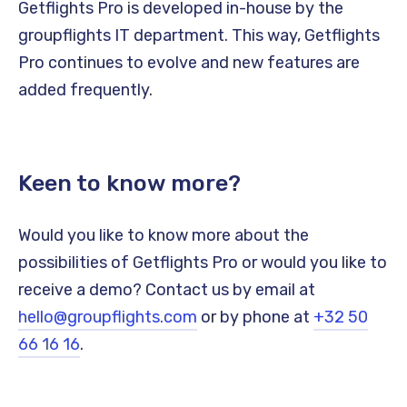
Getflights Pro is developed in-house by the
groupflights IT department. This way, Getflights
Pro continues to evolve and new features are
added frequently.
Keen to know more?
Would you like to know more about the
possibilities of Getflights Pro or would you like to
receive a demo? Contact us by email at
hello@groupflights.com
or by phone at
+32 50
66 16 16
.