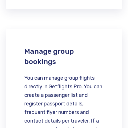
Manage group
bookings
You can manage group flights
directly in Getflights Pro. You can
create a passenger list and
register passport details,
frequent flyer numbers and
contact details per traveler. If a