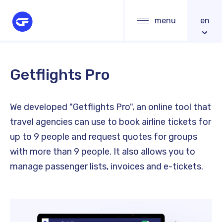
Skip
Main
menu
en
to
navigation
main
content
Getflights Pro
We developed "Getflights Pro", an online tool that
travel agencies can use to book airline tickets for
up to 9 people and request quotes for groups
with more than 9 people. It also allows you to
manage passenger lists, invoices and e-tickets.