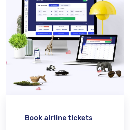
Book airline tickets