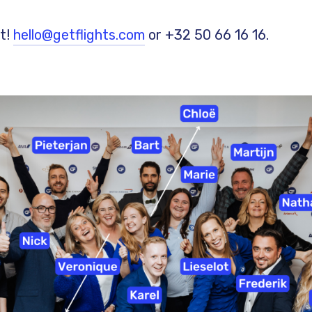
t!
hello@getflights.com
or +32 50 66 16 16.