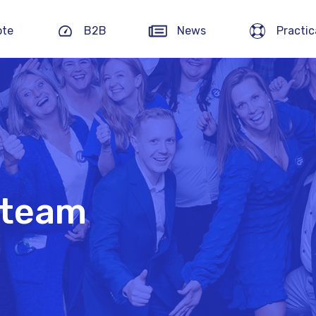
ote
B2B
News
Practic
 team