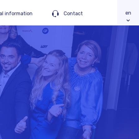
en
al information
Contact