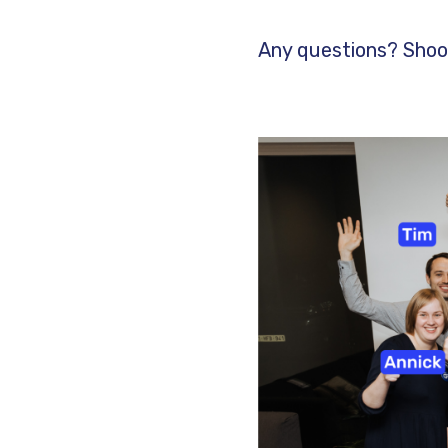
Any questions? Shoo
Image