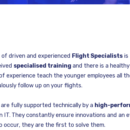
m of driven and experienced
Flight Specialists
is 
ceived
specialised training
and there is a health
of experience teach the younger employees all the
ously follow up on your flights.
s are fully supported technically by a
high-perfo
 IT. They constantly ensure innovations and an e
 occur, they are the first to solve them.