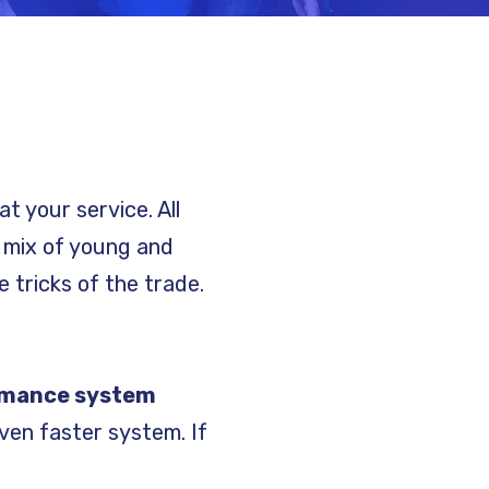
at your service. All
y mix of young and
 tricks of the trade.
rmance system
ven faster system. If