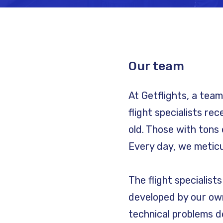
Our team
At Getflights, a tea
flight specialists re
old. Those with tons 
Every day, we meticul
The flight specialist
developed by our own
technical problems do