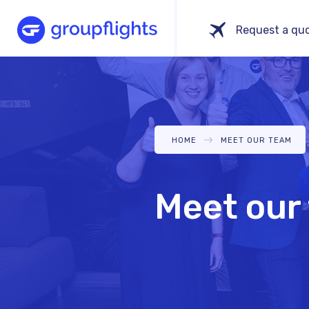
Skip
Main
Request a qu
to
navigation
main
content
BREADCRUMB
HOME
MEET OUR TEAM
Meet our