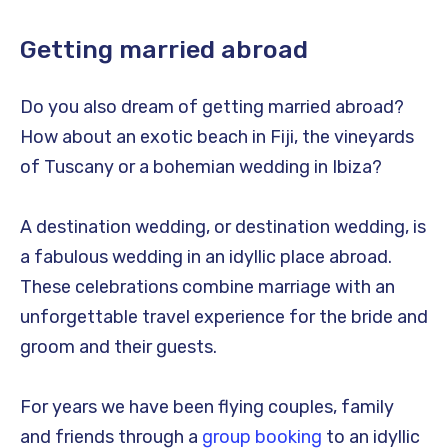
Getting married abroad
Do you also dream of getting married abroad?
How about an exotic beach in Fiji, the vineyards
of Tuscany or a bohemian wedding in Ibiza?
A destination wedding, or destination wedding, is
a fabulous wedding in an idyllic place abroad.
These celebrations combine marriage with an
unforgettable travel experience for the bride and
groom and their guests.
For years we have been flying couples, family
and friends through a
group booking
to an idyllic