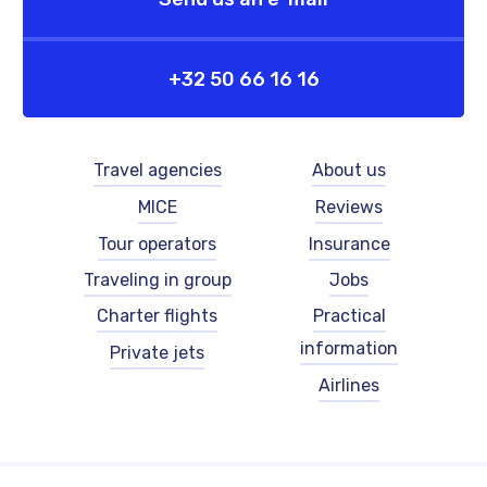
+32 50 66 16 16
Footer
Footer
Travel agencies
About us
-
-
MICE
Reviews
left
right
-
-
Tour operators
Insurance
English
English
Traveling in group
Jobs
Charter flights
Practical
information
Private jets
Airlines