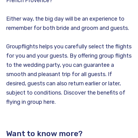
French Provence?
Either way, the big day will be an experience to
remember for both bride and groom and guests.
Groupflights helps you carefully select the flights
for you and your guests. By offering group flights
to the wedding party, you can guarantee a
smooth and pleasant trip for all guests. If
desired, guests can also return earlier or later,
subject to conditions. Discover the benefits of
flying in group here.
Want to know more?