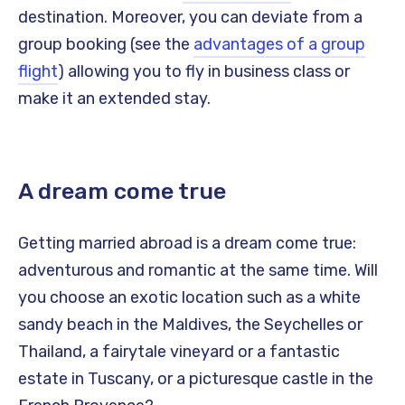
destination. Moreover, you can deviate from a
group booking (see the
advantages of a group
flight
) allowing you to fly in business class or
make it an extended stay.
A dream come true
Getting married abroad is a dream come true:
adventurous and romantic at the same time. Will
you choose an exotic location such as a white
sandy beach in the Maldives, the Seychelles or
Thailand, a fairytale vineyard or a fantastic
estate in Tuscany, or a picturesque castle in the