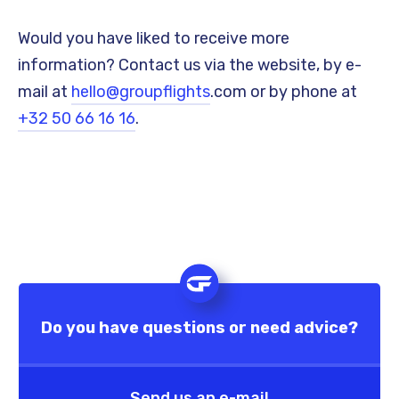
Would you have liked to receive more
information? Contact us via the website, by e-
mail at
hello@groupflights
.com or by phone at
+32 50 66 16 16
.
Do you have questions or need advice?
Send us an e-mail